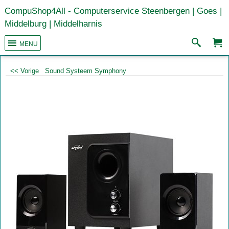
CompuShop4All - Computerservice Steenbergen | Goes |
Middelburg | Middelharnis
MENU
<< Vorige
Sound Systeem Symphony