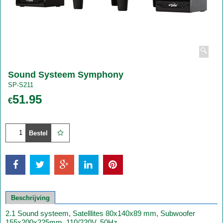
Sound Systeem Symphony
SP-S211
51.95
€
Bestel
Beschrijving
2.1 Sound systeem, Satelllites 80x140x89 mm, Subwoofer
155x200x225mm, 110/220V, 50Hz.